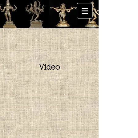
Video